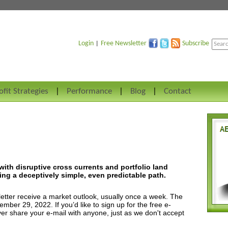
Login
Free Newsletter
Subscribe
|
ofit Strategies
Performance
Blog
Contact
with disruptive cross currents and portfolio land
ng a deceptively simple, even predictable path.
etter receive a market outlook, usually once a week. The
ber 29, 2022. If you’d like to sign up for the free e-
ver share your e-mail with anyone, just as we don't accept