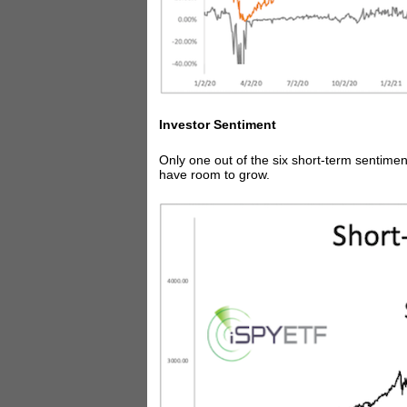
Investor Sentiment
Only one out of the six short-term sentiment
have room to grow.