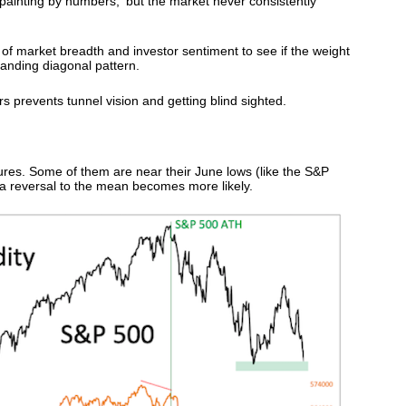
 'painting by numbers,' but the market never consistently
s of market breadth and investor sentiment to see if the weight
panding diagonal pattern.
s prevents tunnel vision and getting blind sighted.
res. Some of them are near their June lows (like the S&P
a reversal to the mean becomes more likely.