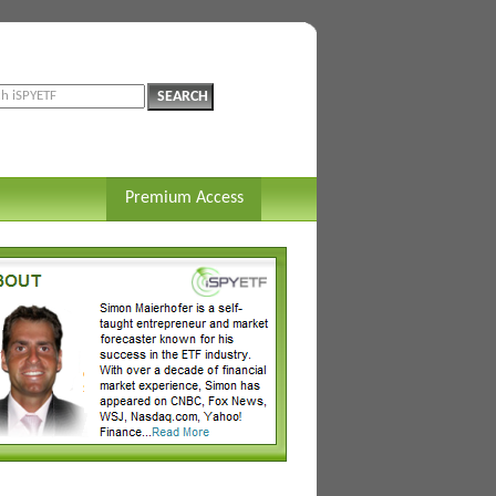
Premium Access