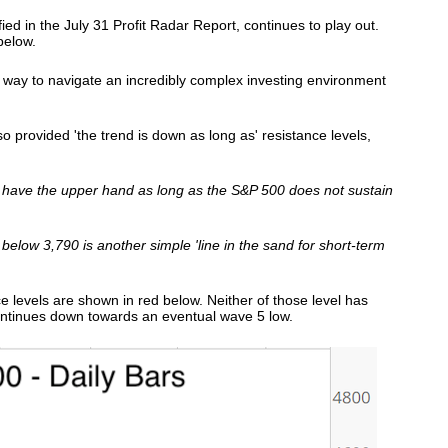
fied in the July 31 Profit Radar Report, continues to play out.
below.
e way to navigate an incredibly complex investing environment
so provided 'the trend is down as long as' resistance levels,
 have the upper hand as long as the S&P 500 does not sustain
below 3,790 is another simple 'line in the sand for short-term
ce levels are shown in red below. Neither of those level has
ontinues down towards an eventual wave 5 low.