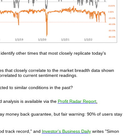
o identify other times that most closely replicate today's
es that closely correlate to the market breadth data shown
orrelated to current sentiment readings.
ed to similar conditions in the past?
 analysis is available via
the
Profit Radar Report
.
ay money back guarantee, but fair warning: 90% of users stay
od track record," and
Investor's Business Daily
writes "Simon