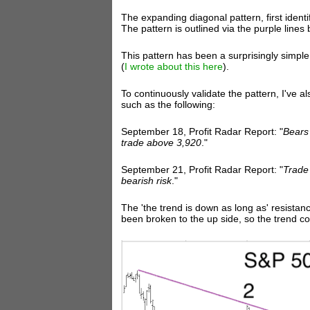
The expanding diagonal pattern, first identi
The pattern is outlined via the purple lines 
This pattern has been a surprisingly simpl
(
I wrote about this here
).
To continuously validate the pattern, I've al
such as the following:
September 18, Profit Radar Report: "
Bears
trade above 3,920
."
September 21, Profit Radar Report: "
Trade 
bearish risk
."
The 'the trend is down as long as' resistan
been broken to the up side, so the trend c