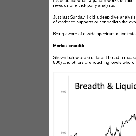
It's beautiful when a pattern works out like
rewards one trick pony analysts.
Just last Sunday, I did a deep dive analysi
of evidence supports or contradicts the ex
Being aware of a wide spectrum of indicator
Market breadth
Shown below are 6 different breadth measu
500) and others are reaching levels where 