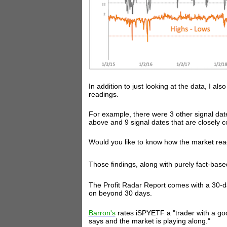
In addition to just looking at the data, I als
readings.
For example, there were 3 other signal dat
above and 9 signal dates that are closely c
Would you like to know how the market react
Those findings, along with purely fact-based
The Profit Radar Report comes with a 30-d
on beyond 30 days.
Barron's
rates iSPYETF a "trader with a go
says and the market is playing along."