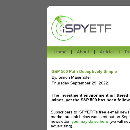
Home
About
Articles
Pr
S&P 500 Path Deceptively Simple
By, Simon Maierhofer
Thursday September 29, 2022
The investment environment is littered 
mines, yet the S&P 500 has been followi
Subscribers to iSPYETF’s free e-mail newsl
market outlook below was sent out on Septem
newsletter,
you may do so here
(we will ne
advertising).