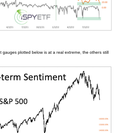
 gauges plotted below is at a real extreme, the others still