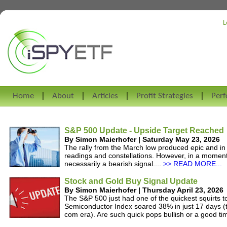
L
Home
About
Articles
Profit Strategies
Per
S&P 500 Update - Upside Target Reached
By Simon Maierhofer | Saturday May 23, 2026
The rally from the March low produced epic and i
readings and constellations. However, in a momentu
necessarily a bearish signal....
>> READ MORE...
Stock and Gold Buy Signal Update
By Simon Maierhofer | Thursday April 23, 2026
The S&P 500 just had one of the quickest squirts to
Semiconductor Index soared 38% in just 17 days (t
com era). Are such quick pops bullish or a good tim