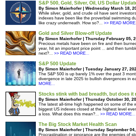
S&P 500, Gold, Silver, Oil, US Dollar Updat
By Simon Maierhofer | Wednesday March 18, 2
While silver, gold, and crude oil have sent investor
indexes have been like the proverbial swimming du
like crazy underneath. How so?...
>> READ MORE.
Gold and Silver Blow-off Update
By Simon Maierhofer | Thursday February 05, 
Precious metals have been on fire and then burned 
year, hit an important price point ... and then tum
next?...
>> READ MORE...
S&P 500 Update
By Simon Maierhofer | Tuesday January 27, 20
The S&P 500 is up barely 1% over the past 3 month
divergence in late 2025 to bullish divergences in e
MORE...
Stocks stink with bad breadth, but does it
By Simon Maierhofer | Thursday October 30, 2
The latest all-time high happened on some of the w
biggest US indexes closed at the highest level ever
a loss. What does this mean?...
>> READ MORE...
The Big Stock Market Health Scan
By Simon Maierhofer | Thursday September 04,
Procrastination or ignorance are the enemies of st