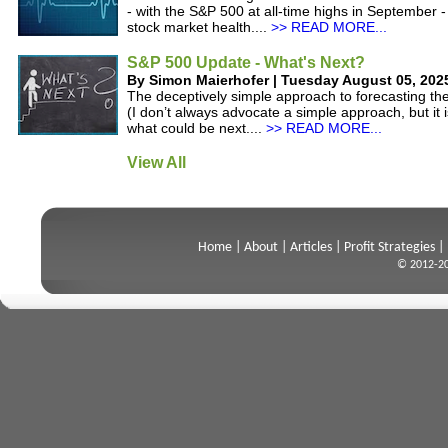
- with the S&P 500 at all-time highs in September -
stock market health....
>> READ MORE...
S&P 500 Update - What's Next?
By Simon Maierhofer | Tuesday August 05, 202
The deceptively simple approach to forecasting t
(I don’t always advocate a simple approach, but it i
what could be next....
>> READ MORE...
View All
Home
|
About
|
Articles
|
Profit Strategies
|
© 2012-20